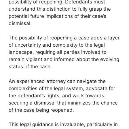
possibility of reopening. Defendants must
understand this distinction to fully grasp the
potential future implications of their case’s
dismissal.
The possibility of reopening a case adds a layer
of uncertainty and complexity to the legal
landscape, requiring all parties involved to
remain vigilant and informed about the evolving
status of the case.
An experienced attorney can navigate the
complexities of the legal system, advocate for
the defendant’s rights, and work towards
securing a dismissal that minimizes the chance
of the case being reopened.
This legal guidance is invaluable, particularly in