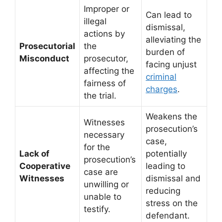
Improper or
Can lead to
illegal
dismissal,
actions by
alleviating the
Prosecutorial
the
burden of
Misconduct
prosecutor,
facing unjust
affecting the
criminal
fairness of
charges
.
the trial.
Weakens the
Witnesses
prosecution’s
necessary
case,
for the
Lack of
potentially
prosecution’s
Cooperative
leading to
case are
Witnesses
dismissal and
unwilling or
reducing
unable to
stress on the
testify.
defendant.