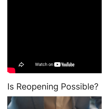
Is Reopening Possible?