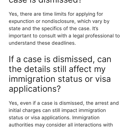
Yes, there are time limits for applying for
expunction or nondisclosure, which vary by
state and the specifics of the case. It’s
important to consult with a legal professional to
understand these deadlines.
If a case is dismissed, can
the details still affect my
immigration status or visa
applications?
Yes, even if a case is dismissed, the arrest and
initial charges can still impact immigration
status or visa applications. Immigration
authorities may consider all interactions with