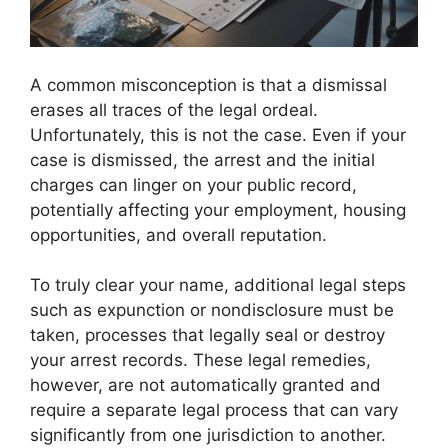
A common misconception is that a dismissal
erases all traces of the legal ordeal.
Unfortunately, this is not the case. Even if your
case is dismissed, the arrest and the initial
charges can linger on your public record,
potentially affecting your employment, housing
opportunities, and overall reputation.
To truly clear your name, additional legal steps
such as expunction or nondisclosure must be
taken, processes that legally seal or destroy
your arrest records. These legal remedies,
however, are not automatically granted and
require a separate legal process that can vary
significantly from one jurisdiction to another.