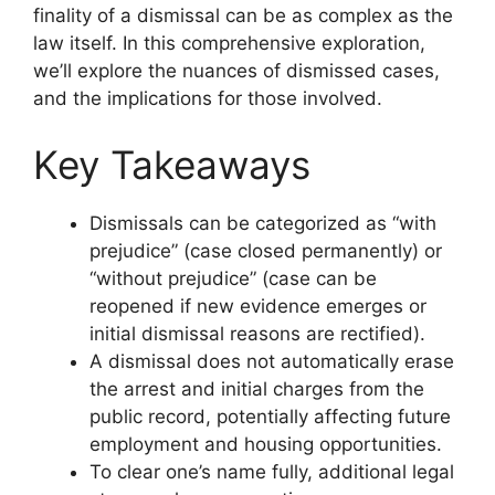
finality of a dismissal can be as complex as the
law itself. In this comprehensive exploration,
we’ll explore the nuances of dismissed cases,
and the implications for those involved.
Key Takeaways
Dismissals can be categorized as “with
prejudice” (case closed permanently) or
“without prejudice” (case can be
reopened if new evidence emerges or
initial dismissal reasons are rectified).
A dismissal does not automatically erase
the arrest and initial charges from the
public record, potentially affecting future
employment and housing opportunities.
To clear one’s name fully, additional legal