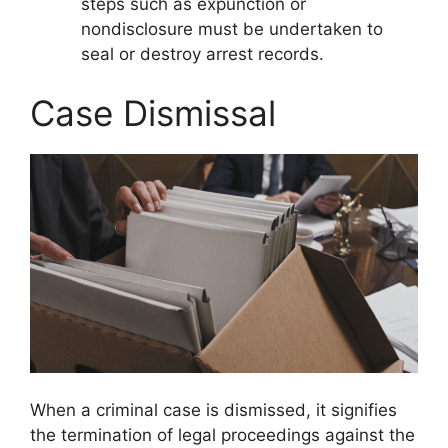
steps such as expunction or
nondisclosure must be undertaken to
seal or destroy arrest records.
Case Dismissal
When a criminal case is dismissed, it signifies
the termination of legal proceedings against the