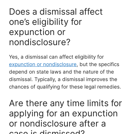
Does a dismissal affect
one’s eligibility for
expunction or
nondisclosure?
Yes, a dismissal can affect eligibility for
expunction or nondisclosure
, but the specifics
depend on state laws and the nature of the
dismissal. Typically, a dismissal improves the
chances of qualifying for these legal remedies.
Are there any time limits for
applying for an expunction
or nondisclosure after a
case is dismissed?