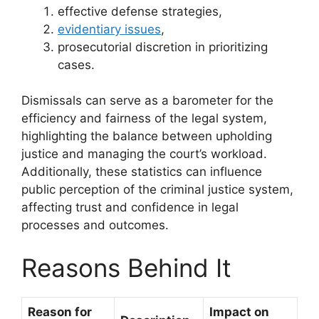
effective defense strategies,
evidentiary issues
,
prosecutorial discretion in prioritizing
cases.
Dismissals can serve as a barometer for the
efficiency and fairness of the legal system,
highlighting the balance between upholding
justice and managing the court’s workload.
Additionally, these statistics can influence
public perception of the criminal justice system,
affecting trust and confidence in legal
processes and outcomes.
Reasons Behind It
Reason for
Impact on