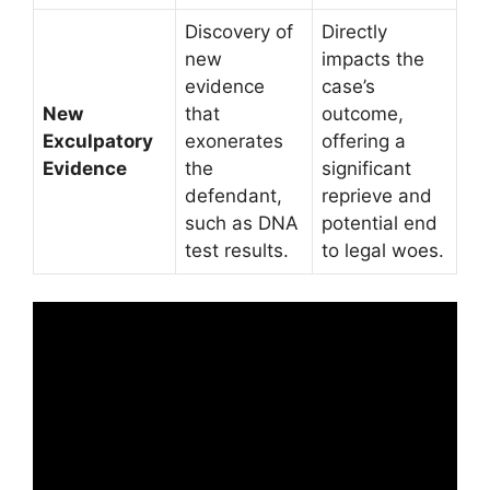
Discovery of
Directly
new
impacts the
evidence
case’s
New
that
outcome,
Exculpatory
exonerates
offering a
Evidence
the
significant
defendant,
reprieve and
such as DNA
potential end
test results.
to legal woes.