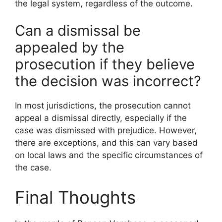
the legal system, regardless of the outcome.
Can a dismissal be
appealed by the
prosecution if they believe
the decision was incorrect?
In most jurisdictions, the prosecution cannot
appeal a dismissal directly, especially if the
case was dismissed with prejudice. However,
there are exceptions, and this can vary based
on local laws and the specific circumstances of
the case.
Final Thoughts