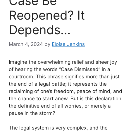
Case Be
Reopened? It
Depends…
March 4, 2024
by
Eloise Jenkins
Imagine the overwhelming relief and sheer joy
of hearing the words “Case Dismissed” in a
courtroom. This phrase signifies more than just
the end of a legal battle; it represents the
reclaiming of one’s freedom, peace of mind, and
the chance to start anew. But is this declaration
the definitive end of all worries, or merely a
pause in the storm?
The legal system is very complex, and the