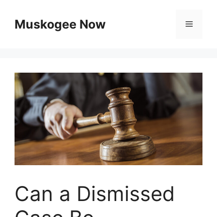
Skip
to
Muskogee Now
Menu
content
Can a Dismissed