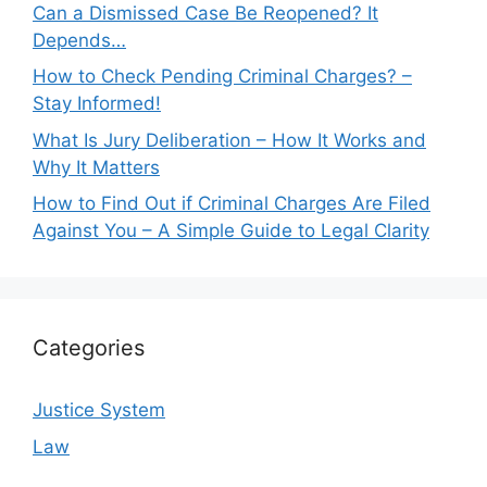
Can a Dismissed Case Be Reopened? It
Depends…
How to Check Pending Criminal Charges? –
Stay Informed!
What Is Jury Deliberation – How It Works and
Why It Matters
How to Find Out if Criminal Charges Are Filed
Against You – A Simple Guide to Legal Clarity
Categories
Justice System
Law