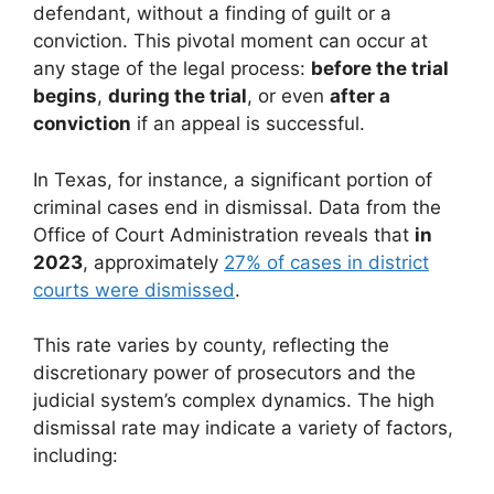
defendant, without a finding of guilt or a
conviction. This pivotal moment can occur at
any stage of the legal process:
before the trial
begins
,
during the trial
, or even
after a
conviction
if an appeal is successful.
In Texas, for instance, a significant portion of
criminal cases end in dismissal. Data from the
Office of Court Administration reveals that
in
2023
, approximately
27% of cases in district
courts were dismissed
.
This rate varies by county, reflecting the
discretionary power of prosecutors and the
judicial system’s complex dynamics. The high
dismissal rate may indicate a variety of factors,
including: