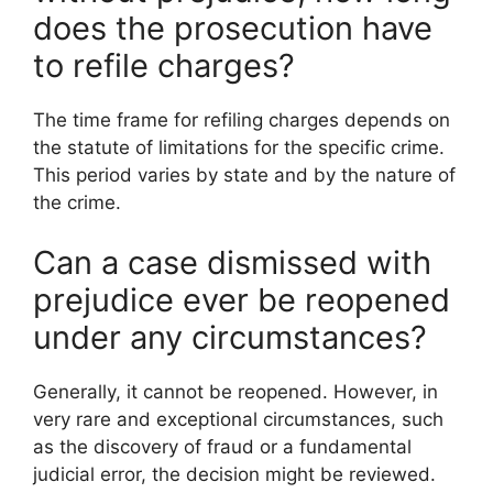
does the prosecution have
to refile charges?
The time frame for refiling charges depends on
the statute of limitations for the specific crime.
This period varies by state and by the nature of
the crime.
Can a case dismissed with
prejudice ever be reopened
under any circumstances?
Generally, it cannot be reopened. However, in
very rare and exceptional circumstances, such
as the discovery of fraud or a fundamental
judicial error, the decision might be reviewed.