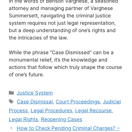
In the words of Benson Varghese, a seasoned
attorney and managing partner of Varghese
Summersett, navigating the criminal justice
system requires not just legal representation,
but a deep understanding of one’s rights and
the intricacies of the law.
While the phrase “Case Dismissed” can be a
monumental relief, it’s the knowledge and
actions that follow which truly shape the course
of one’s future.
Categories
Justice System
Tags
Case Dismissal
,
Court Proceedings
,
Judicial
Process
,
Legal Procedures
,
Legal Recourse
,
Legal Rights
,
Reopening Cases
How to Check Pending Criminal Charges? –