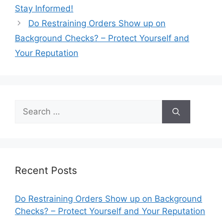
Stay Informed!
Do Restraining Orders Show up on
Background Checks? – Protect Yourself and
Your Reputation
Search
for:
Recent Posts
Do Restraining Orders Show up on Background
Checks? – Protect Yourself and Your Reputation