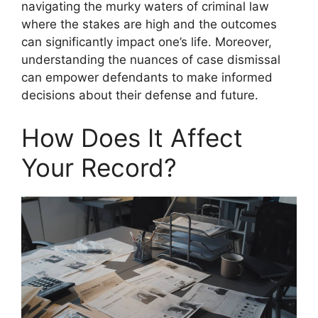
navigating the murky waters of criminal law
where the stakes are high and the outcomes
can significantly impact one’s life. Moreover,
understanding the nuances of case dismissal
can empower defendants to make informed
decisions about their defense and future.
How Does It Affect
Your Record?