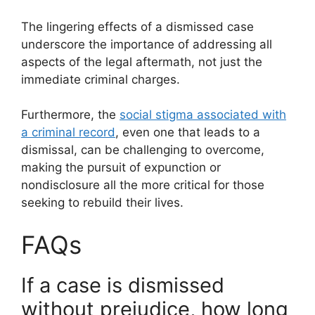
The lingering effects of a dismissed case
underscore the importance of addressing all
aspects of the legal aftermath, not just the
immediate criminal charges.
Furthermore, the
social stigma associated with
a criminal record
, even one that leads to a
dismissal, can be challenging to overcome,
making the pursuit of expunction or
nondisclosure all the more critical for those
seeking to rebuild their lives.
FAQs
If a case is dismissed
without prejudice, how long