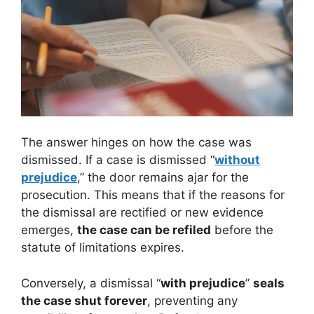
The answer hinges on how the case was
dismissed. If a case is dismissed “
without
prejudice
,” the door remains ajar for the
prosecution. This means that if the reasons for
the dismissal are rectified or new evidence
emerges,
the case can be refiled
before the
statute of limitations expires.
Conversely, a dismissal “
with prejudice
”
seals
the case shut forever
, preventing any