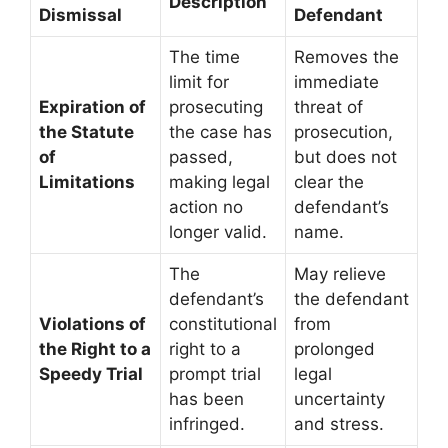
Description
Dismissal
Defendant
The time
Removes the
limit for
immediate
Expiration of
prosecuting
threat of
the Statute
the case has
prosecution,
of
passed,
but does not
Limitations
making legal
clear the
action no
defendant’s
longer valid.
name.
The
May relieve
defendant’s
the defendant
Violations of
constitutional
from
the Right to a
right to a
prolonged
Speedy Trial
prompt trial
legal
has been
uncertainty
infringed.
and stress.